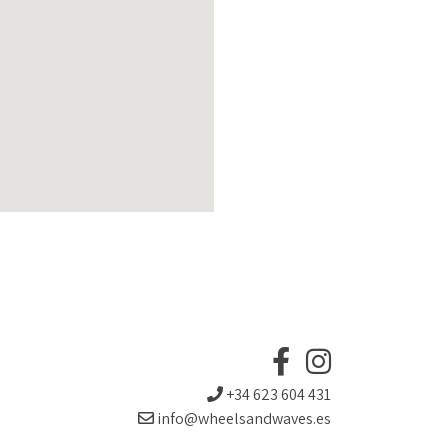
+34 623 604 431
info@wheelsandwaves.es