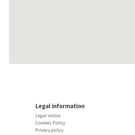
Legal information
Legal notice
Cookies Policy
Privacy policy