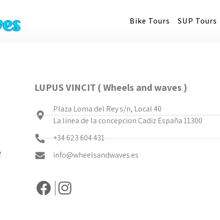
Bike Tours
SUP Tours
LUPUS VINCIT ( Wheels and waves )
Plaza Loma del Rey s/n, Local 40
La linea de la concepcion Cadiz España 11300
+34 623 604 431
e
info@wheelsandwaves.es