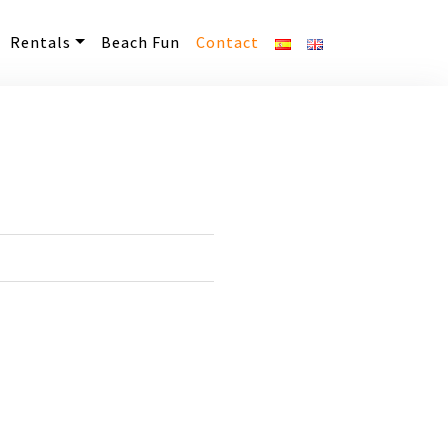
Rentals
Beach Fun
Contact