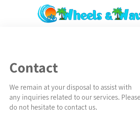
Contact
We remain at your disposal to assist with
any inquiries related to our services. Pleas
do not hesitate to contact us.