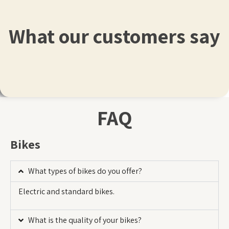
What our customers say
FAQ
Bikes
What types of bikes do you offer?
Electric and standard bikes.
What is the quality of your bikes?