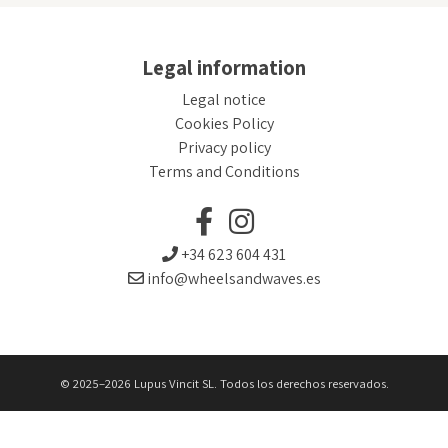
Legal information
Legal notice
Cookies Policy
Privacy policy
Terms and Conditions
+34 623 604 431
info@wheelsandwaves.es
© 2025–2026 Lupus Vincit SL. Todos los derechos reservados.