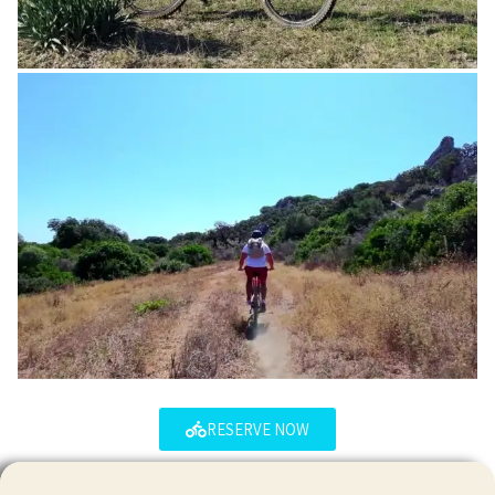
RESERVE NOW