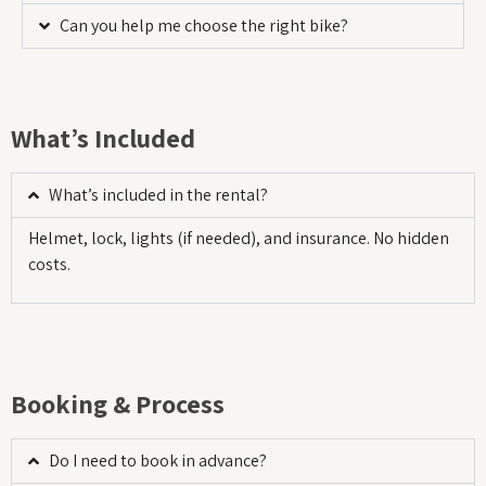
Can you help me choose the right bike?
What’s Included
What’s included in the rental?
Helmet, lock, lights (if needed), and insurance. No hidden
costs.
Booking & Process
Do I need to book in advance?