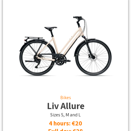
Bikes
Liv Allure
Sizes S, M and L
4 hours: €20