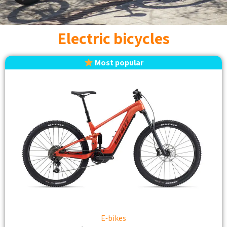
Electric bicycles
Most popular
E-bikes