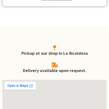
Pickup at our shop in La Alcaidesa
Delivery available upon request.