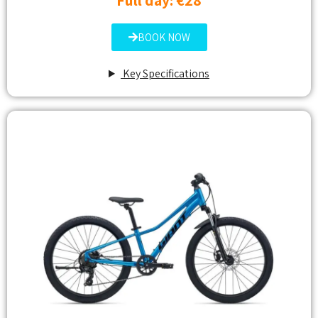
Full day: €28
BOOK NOW
Key Specifications