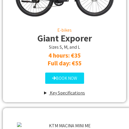
E-bikes
Giant Exporer
Sizes S, M, and L
4 hours: €35
Full day: €55
BOOK NOW
Key Specifications