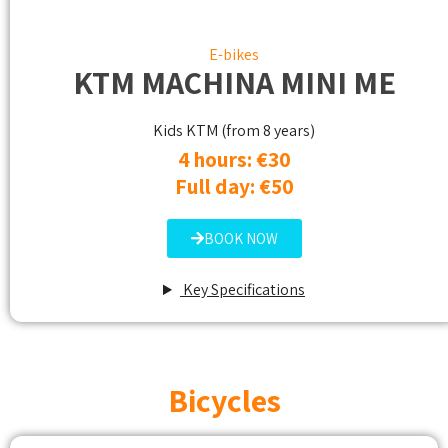
E-bikes
KTM MACHINA MINI ME
Kids KTM (from 8 years)
4 hours: €30
Full day: €50
BOOK NOW
Key Specifications
Bicycles