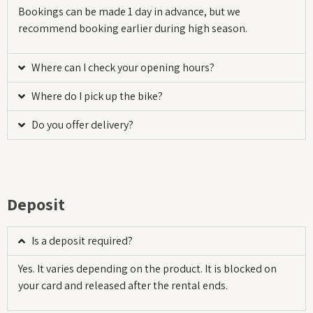
Bookings can be made 1 day in advance, but we
recommend booking earlier during high season.
Where can I check your opening hours?
Where do I pick up the bike?
Do you offer delivery?
Deposit
Is a deposit required?
Yes. It varies depending on the product. It is blocked on
your card and released after the rental ends.