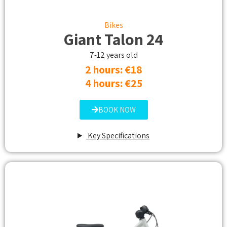
Bikes
Giant Talon 24
7-12 years old
2 hours: €18​
4 hours: €25​
BOOK NOW
Key Specifications