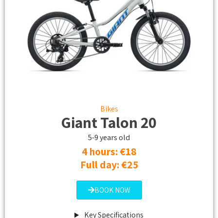
Bikes
Giant Talon 20
5-9 years old
4 hours: €18​
Full day: €25
BOOK NOW
Key Specifications