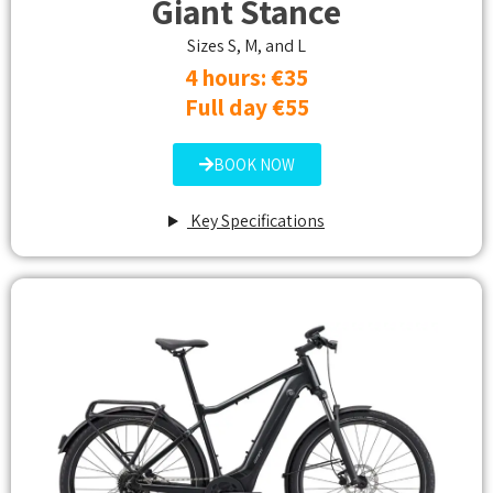
Giant Stance
Sizes S, M, and L
4 hours: €35
Full day €55
BOOK NOW
Key Specifications