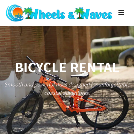
BICYCLE RENTAL
Smooth and powerful rides designed for unforgettable
coastal adventures.